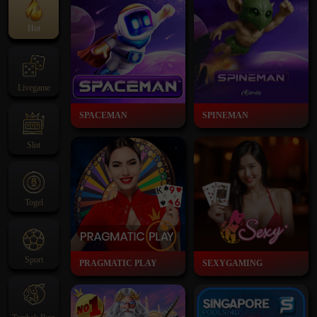
Hot
Livegame
SPACEMAN
SPINEMAN
Slot
Togel
Sport
PRAGMATIC PLAY
SEXYGAMING