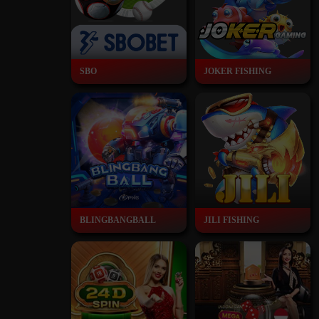
SBO
JOKER FISHING
BLINGBANGBALL
JILI FISHING