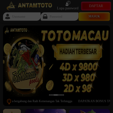
DAFTAR
Lupa password
MASUK
 Segera bergabung dan Raih Kemenangan Tak Terhingga
DAPATKAN BONUS TAK TE