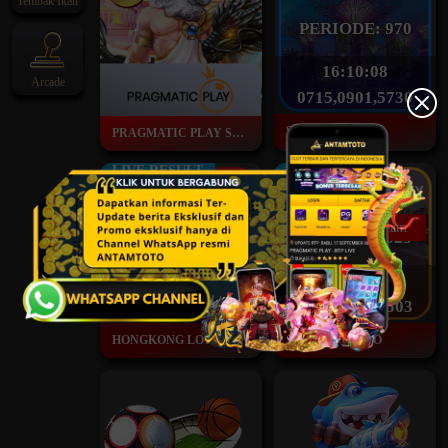
Tembak Ikan
PERIODE: 970
16:
10:
07
Arcade
0715,0901,5730
SINGAPORE
PRAGMATIC PLAY SLOT
LIVE RESULT
LIVE RESULT
Watch live Stream
Watch live Stream
PERIODE: 625
PERIODE: 625
19:
09:
07
09:
59:
07
1083,7326,9630
7097,0715,0503
HONGKONG LOTTO
SYDNEY LOTTO